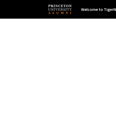
Welcome to TigerN