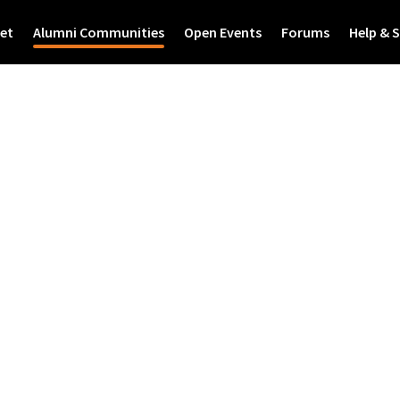
et
Alumni Communities
Open Events
Forums
Help & 