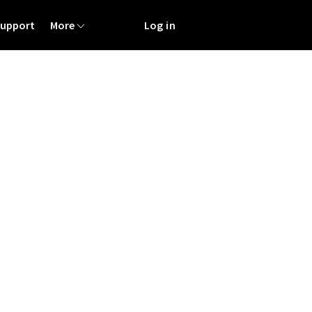
Support
More
Log in